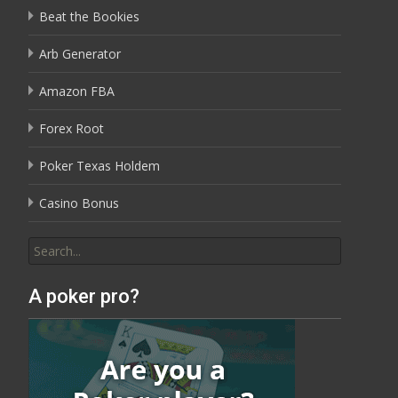
Beat the Bookies
Arb Generator
Amazon FBA
Forex Root
Poker Texas Holdem
Casino Bonus
A poker pro?