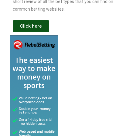
short review of all the bet types that you can find on
common betting websites.
Click here