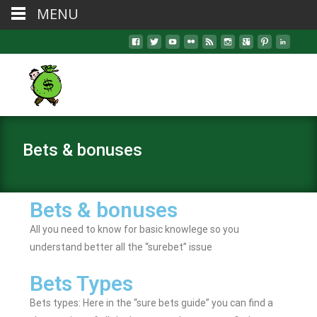
MENU
Bets & bonuses
Bets & bonuses
All you need to know for basic knowlege so you
understand better all the “surebet” issue
Bets Types
Bets types: Here in the “sure bets guide” you can find a