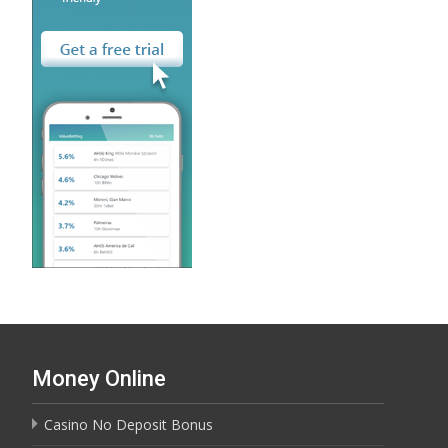
Money Online
Casino No Deposit Bonus