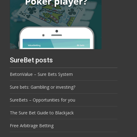
SureBet posts
BetonValue – Sure Bets System
Sure bets: Gambling or investing?
SureBets – Opportunities for you
The Sure Bet Guide to Blackjack
Free Arbitrage Betting