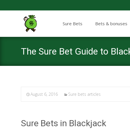
Skip
to
Sure Bets
Bets & bonuses
content
The Sure Bet Guide to Blac
August 6, 2016
Sure bets articles
Sure Bets in Blackjack