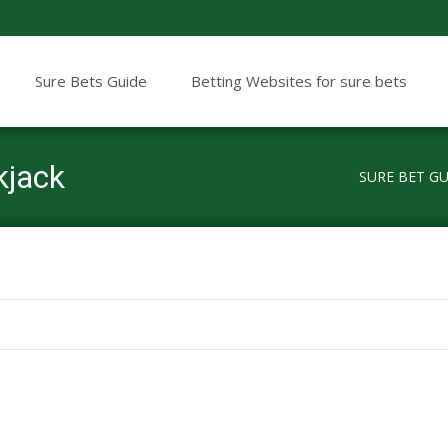
Sure Bets Guide
Betting Websites for sure bets
kjack
SURE BET GU