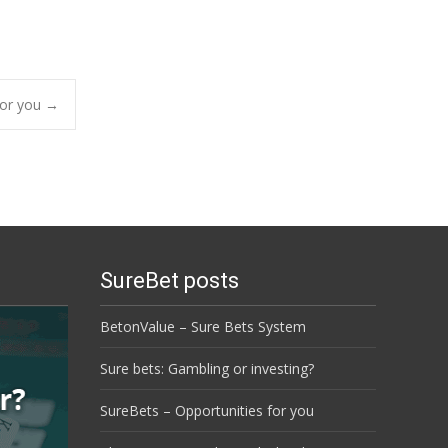
for you
→
SureBet posts
BetonValue – Sure Bets System
Sure bets: Gambling or investing?
SureBets – Opportunities for you