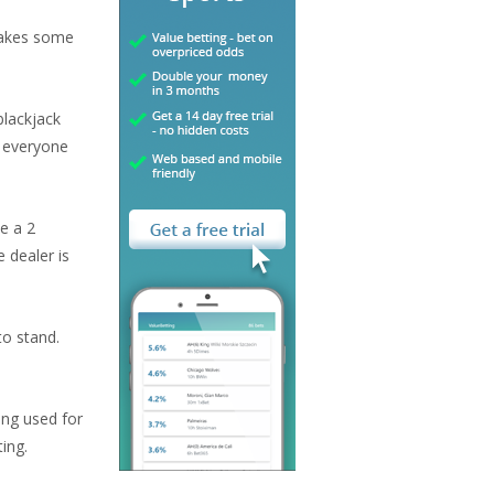
 takes some
blackjack
t everyone
ke a 2
 dealer is
to stand.
ing used for
ing.