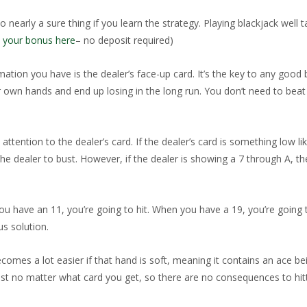
 nearly a sure thing if you learn the strategy. Playing blackjack well
 your bonus here
– no deposit required)
ation you have is the dealer’s face-up card. It’s the key to any good 
r own hands and end up losing in the long run. You don’t need to bea
attention to the dealer’s card. If the dealer’s card is something low li
he dealer to bust. However, if the dealer is showing a 7 through A, the
u have an 11, you’re going to hit. When you have a 19, you’re going 
s solution.
omes a lot easier if that hand is soft, meaning it contains an ace be
 bust no matter what card you get, so there are no consequences to hitt