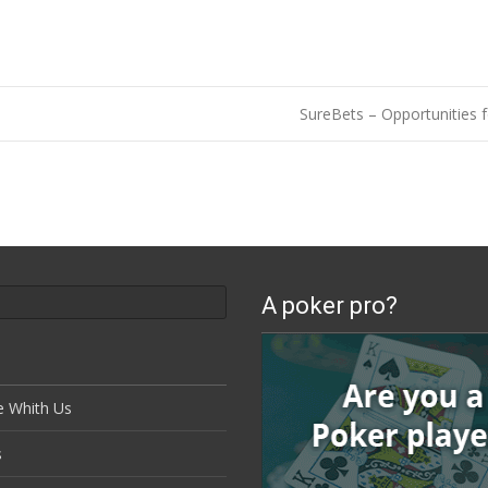
SureBets – Opportunities 
A poker pro?
e Whith Us
s