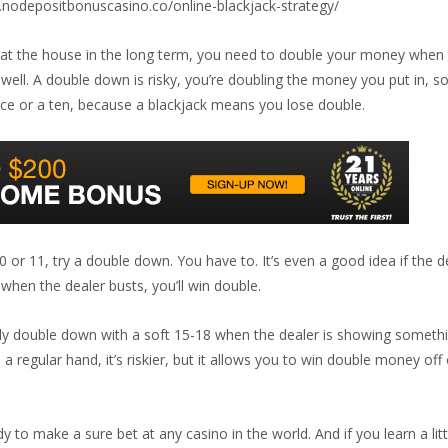
w.nodepositbonuscasino.co/online-blackjack-strategy/
eat the house in the long term, you need to double your money when 
ell. A double down is risky, you’re doubling the money you put in, 
ce or a ten, because a blackjack means you lose double.
r 11, try a double down. You have to. It’s even a good idea if the de
hen the dealer busts, you’ll win double.
nly double down with a soft 15-18 when the dealer is showing someth
 a regular hand, it’s riskier, but it allows you to win double money off 
 to make a sure bet at any casino in the world. And if you learn a litt