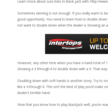
Learn more about sure bets in black-jack with: http://ww
Sometimes winning is not enough. If you really want to b
good opportunity. You need to learn how to double down w
not want to double down when the dealer is showing an a
However, any other time when you have a hand total of 10 o
showing a 3 through 6 to double down with a 9. That way w
Doubling down with soft hands is another story. Try to o
like a 4 through 6. This isn’t the kind of play you’d make on
dealer’s terrible hand.
Now that you know how to play blackjack well, you’re ready