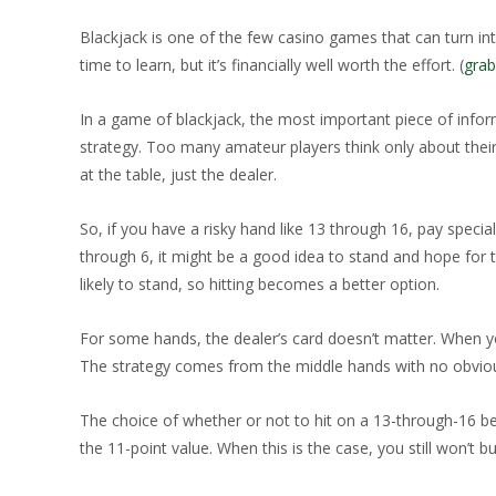
Blackjack is one of the few casino games that can turn into
time to learn, but it’s financially well worth the effort. (
grab
In a game of blackjack, the most important piece of inform
strategy. Too many amateur players think only about thei
at the table, just the dealer.
So, if you have a risky hand like 13 through 16, pay special 
through 6, it might be a good idea to stand and hope for t
likely to stand, so hitting becomes a better option.
For some hands, the dealer’s card doesn’t matter. When yo
The strategy comes from the middle hands with no obviou
The choice of whether or not to hit on a 13-through-16 bec
the 11-point value. When this is the case, you still won’t