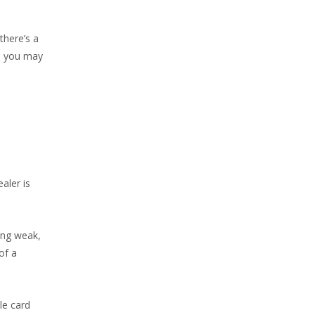
there’s a
so you may
aler is
ing weak,
of a
le card