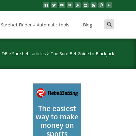
Search
Surebet Finder – Automatic tools
Blog
for:
IDE
>
Sure bets articles
>
The Sure Bet Guide to Blackjack