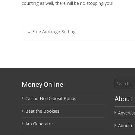
counting as well, there will be no stopping you!
Post
←
Free Arbitrage Betting
navigation
Search
Money Online
for:
About
Casino No Deposit Bonus
Beat the Bookies
Advertis
Arb Generator
About u