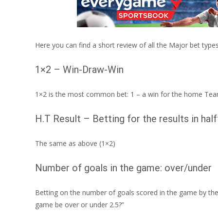
Here you can find a short review of all the Major bet type
1×2 – Win-Draw-Win
1×2 is the most common bet: 1 – a win for the home Tea
H.T Result – Betting for the results in hal
The same as above (1×2)
Number of goals in the game: over/under
Betting on the number of goals scored in the game by the t
game be over or under 2.5?”