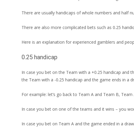
There are usually handicaps of whole numbers and half num
There are also more complicated bets such as 0.25 handi
Here is an explanation for experienced gamblers and pe
0.25 handicap
In case you bet on the Team with a +0.25 handicap and the
the Team with a -0.25 handicap and the game ends in a dra
For example: let’s go back to Team A and Team B, Team A
In case you bet on one of the teams and it wins – you won t
In case you bet on Team A and the game ended in a draw, 