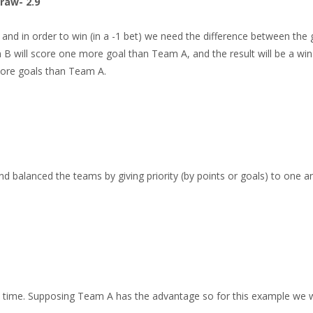
raw- 2.9
d in order to win (in a -1 bet) we need the difference between the g
am B will score one more goal than Team A, and the result will be a wi
 more goals than Team A.
 and balanced the teams by giving priority (by points or goals) to one 
s time. Supposing Team A has the advantage so for this example we w