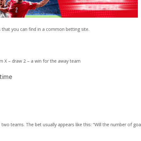
s that you can find in a common betting site.
m X – draw 2 – a win for the away team
ftime
wo teams. The bet usually appears like this: “Will the number of goal