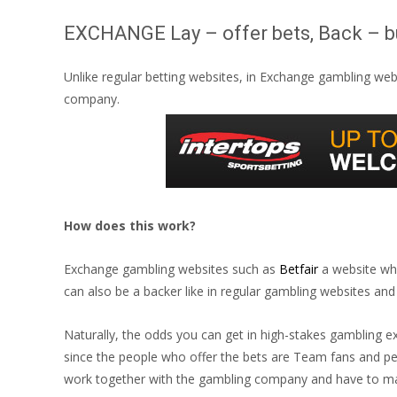
EXCHANGE Lay – offer bets, Back – b
Unlike regular betting websites, in Exchange gambling webs
company.
How does this work?
Exchange gambling websites such as
Betfair
a website wh
can also be a backer like in regular gambling websites a
Naturally, the odds you can get in high-stakes gambling 
since the people who offer the bets are Team fans and pe
work together with the gambling company and have to make