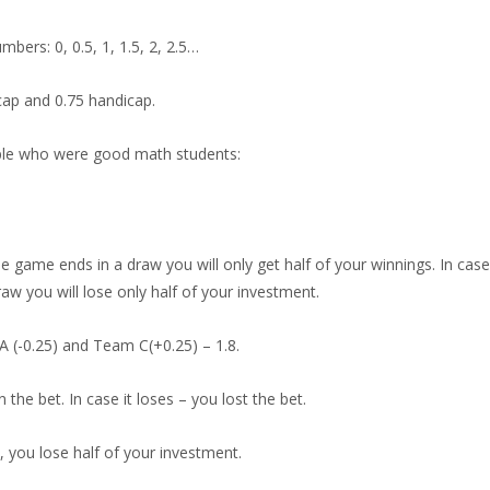
bers: 0, 0.5, 1, 1.5, 2, 2.5…
cap and 0.75 handicap.
ople who were good math students:
 game ends in a draw you will only get half of your winnings. In cas
w you will lose only half of your investment.
 (-0.25) and Team C(+0.25) – 1.8.
he bet. In case it loses – you lost the bet.
you lose half of your investment.