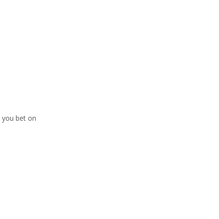
e you bet on