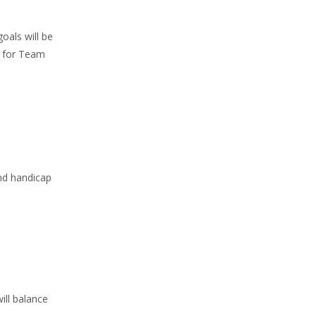
oals will be
n for Team
and handicap
ill balance