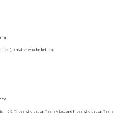
eams.
ambler (no matter who he bet on).
eams.
nds in 0:0. Those who bet on Team A lost and those who bet on Tea