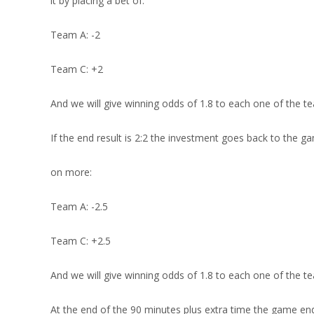
it by placing a bet of:
Team A: -2
Team C: +2
And we will give winning odds of 1.8 to each one of the t
If the end result is 2:2 the investment goes back to the g
on more:
Team A: -2.5
Team C: +2.5
And we will give winning odds of 1.8 to each one of the t
At the end of the 90 minutes plus extra time the game e