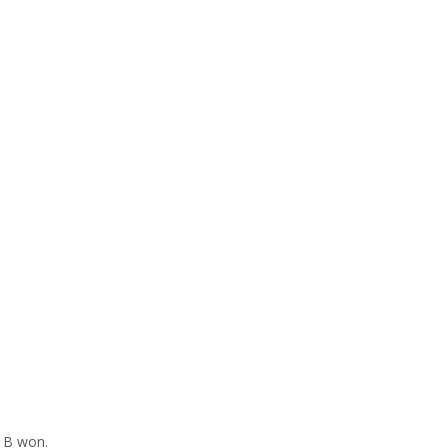
m B won.