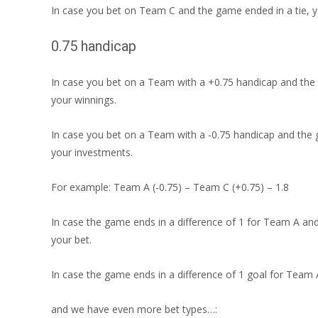
In case you bet on Team C and the game ended in a tie, yo
0.75 handicap
In case you bet on a Team with a +0.75 handicap and the g
your winnings.
In case you bet on a Team with a -0.75 handicap and the g
your investments.
For example: Team A (-0.75) – Team C (+0.75) – 1.8
In case the game ends in a difference of 1 for Team A and
your bet.
In case the game ends in a difference of 1 goal for Team
and we have even more bet types…: