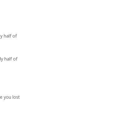
y half of
y half of
e you lost