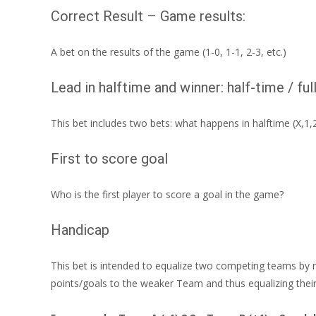
Correct Result – Game results:
A bet on the results of the game (1-0, 1-1, 2-3, etc.)
Lead in halftime and winner: half-time / ful
This bet includes two bets: what happens in halftime (X,1,2
First to score goal
Who is the first player to score a goal in the game?
Handicap
This bet is intended to equalize two competing teams by 
points/goals to the weaker Team and thus equalizing thei