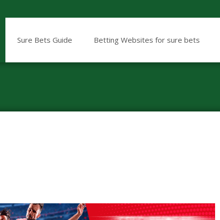
Sure Bets Guide
Betting Websites for sure bets