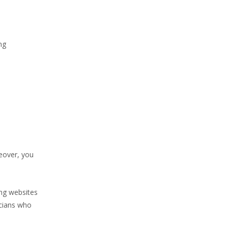
ng
eover, you
ing websites
icians who