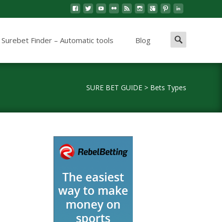
Search
Surebet Finder – Automatic tools
Blog
for:
SURE BET GUIDE
>
Bets Types