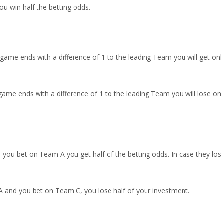
u win half the betting odds.
ame ends with a difference of 1 to the leading Team you will get onl
ame ends with a difference of 1 to the leading Team you will lose onl
 you bet on Team A you get half of the betting odds. In case they los
 A and you bet on Team C, you lose half of your investment.