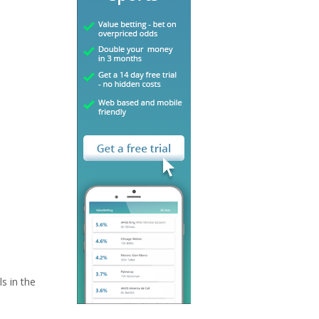
s in the