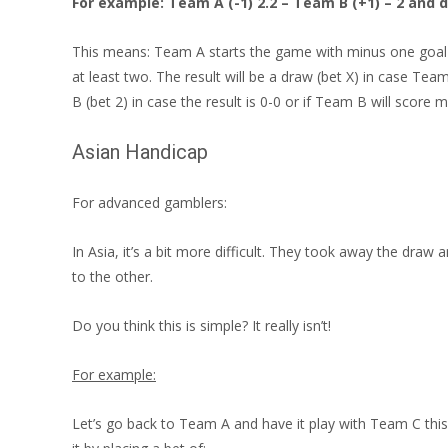
For example: Team A (-1) 2.2 – Team B (+1) – 2 and d
This means: Team A starts the game with minus one goal an
at least two. The result will be a draw (bet X) in case Te
B (bet 2) in case the result is 0-0 or if Team B will score
Asian Handicap
For advanced gamblers:
In Asia, it’s a bit more difficult. They took away the draw
to the other.
Do you think this is simple? It really isn’t!
For example:
Let’s go back to Team A and have it play with Team C thi