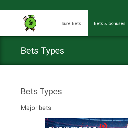
Skip
to
Sure Bets
Bets & bonuses
content
Bets Types
Bets Types
Major bets