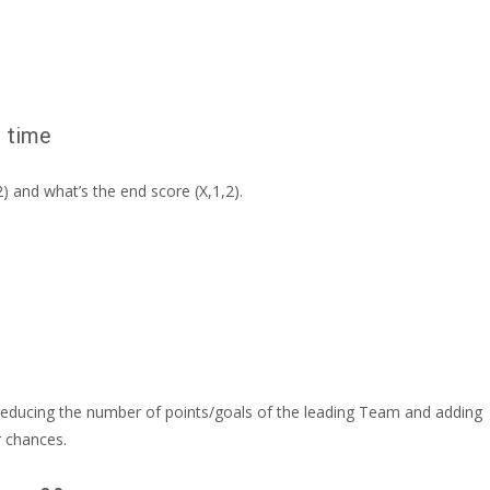
l time
) and what’s the end score (X,1,2).
reducing the number of points/goals of the leading Team and adding
r chances.