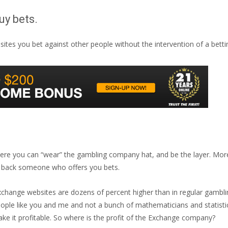
uy bets.
ites you bet against other people without the intervention of a betti
ere you can “wear” the gambling company hat, and be the layer. Mor
nd back someone who offers you bets.
exchange websites are dozens of percent higher than in regular gambl
ople like you and me and not a bunch of mathematicians and statist
 it profitable. So where is the profit of the Exchange company?