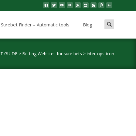
Search
Surebet Finder – Automatic tools
Blog
for:
ET GUIDE
>
Betting Websites for sure bets
>
intertops-icon