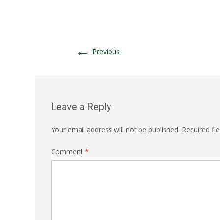
←
Previous
Leave a Reply
Your email address will not be published.
Required fi
Comment
*