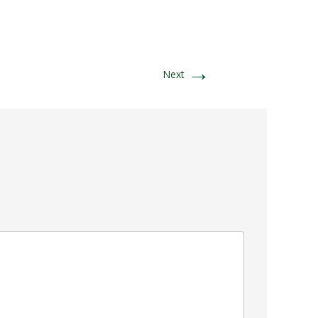
→
Next