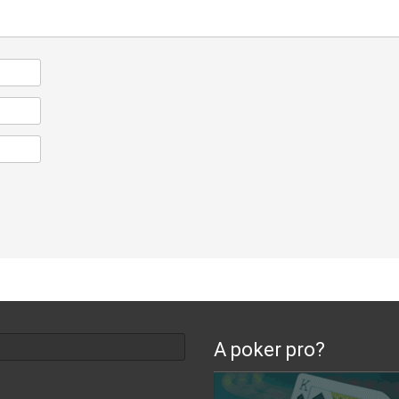
A poker pro?