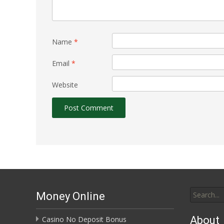
Name
*
Email
*
Website
Search
Money Online
for:
About
Casino No Deposit Bonus