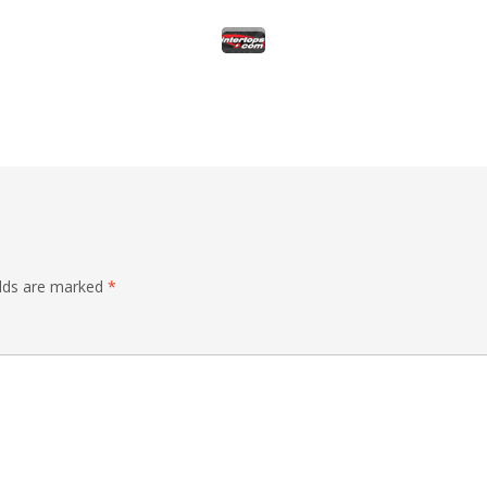
elds are marked
*