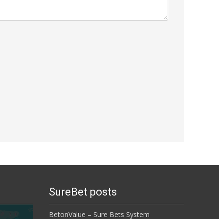
SureBet posts
BetonValue – Sure Bets System