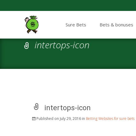
Skip
to
Sure Bets
Bets & bonuses
content
intertops-icon
intertops-icon
Published on
July 29, 2016
in
Betting Websites for sure bets