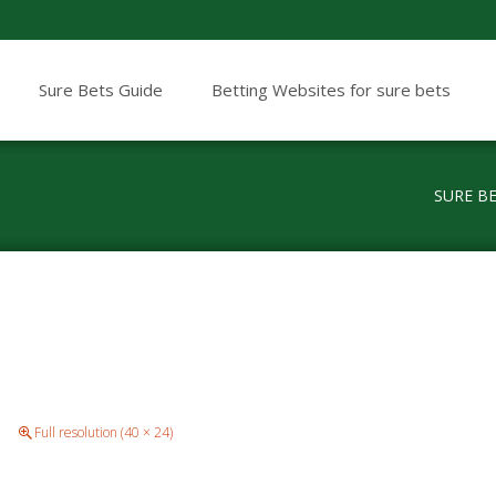
Sure Bets Guide
Betting Websites for sure bets
SURE B
Full resolution (40 × 24)