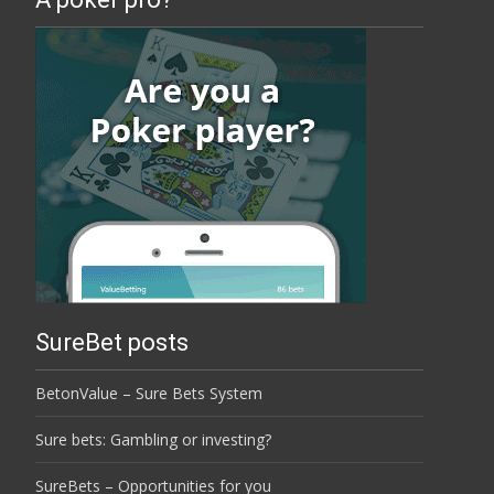
SureBet posts
BetonValue – Sure Bets System
Sure bets: Gambling or investing?
SureBets – Opportunities for you