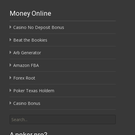
Money Online
Casino No Deposit Bonus
Beat the Bookies
Arb Generator
Amazon FBA
Forex Root
Poker Texas Holdem
Casino Bonus
Search
for:
A poker pro?