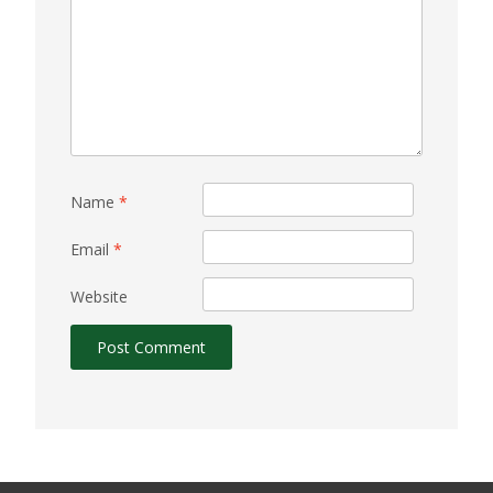
Name
*
Email
*
Website