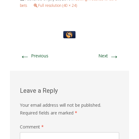
bets
Full resolution (40 × 24)
←
→
Previous
Next
Leave a Reply
Your email address will not be published.
Required fields are marked
*
Comment
*