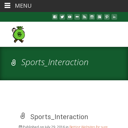
MENU
Sports_Interaction
Sports_Interaction
Published on
July 29, 2016
in
Betting Websites for sure